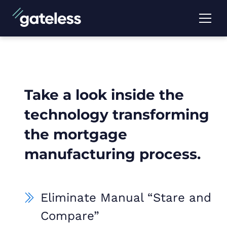
Take a look inside the
technology transforming
the mortgage
manufacturing process.
Eliminate Manual “Stare and
Compare”