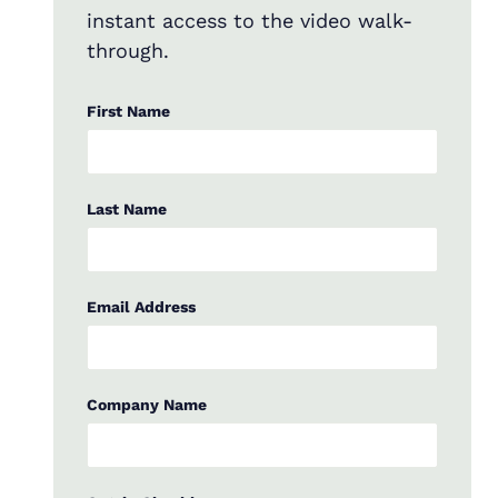
instant access to the video walk-
through.
First Name
Last Name
Email Address
Company Name