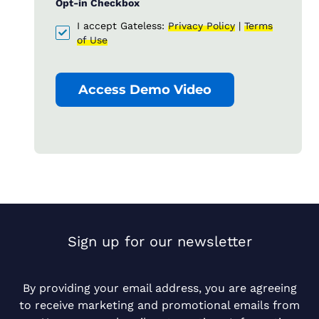
Opt-in Checkbox
I accept Gateless:
Privacy Policy
|
Terms
of Use
Access Demo Video
Sign up for our newsletter
By providing your email address, you are agreeing
to receive marketing and promotional emails from