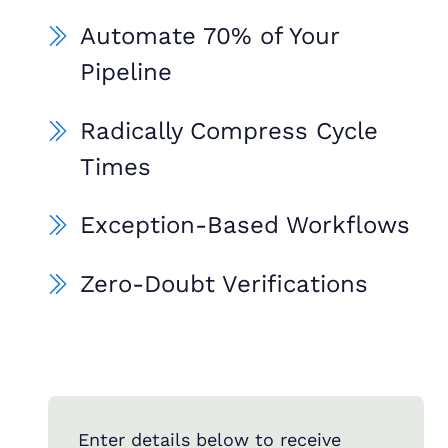
Automate 70% of Your
Pipeline
Radically Compress Cycle
Times
Exception-Based Workflows
Zero-Doubt Verifications
Enter details below to receive