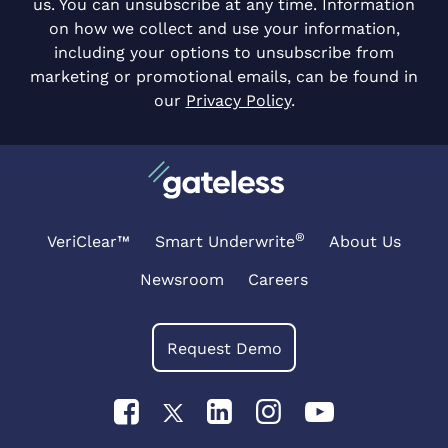
us. You can unsubscribe at any time. Information
on how we collect and use your information,
including your options to unsubscribe from
marketing or promotional emails, can be found in
our
Privacy Policy
.
®
VeriClear™
Smart Underwrite
About Us
Newsroom
Careers
Request Demo