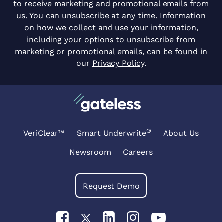
to receive marketing and promotional emails from
us. You can unsubscribe at any time. Information
on how we collect and use your information,
including your options to unsubscribe from
marketing or promotional emails, can be found in
our
Privacy Policy
.
®
VeriClear™
Smart Underwrite
About Us
Newsroom
Careers
Request Demo