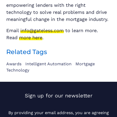
empowering lenders with the right
technology to solve real problems and drive
meaningful change in the mortgage industry.
Email
info@gateless.com
to learn more.
Read
more here
.
Related Tags
Awards
Intelligent Automation
Mortgage
Technology
Sign up for our newsletter
By providing your email address, you are agreeing