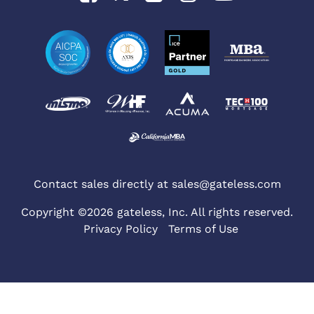
Contact sales directly at
sales@gateless.com
Copyright ©2026 gateless, Inc. All rights reserved.
Privacy Policy
Terms of Use