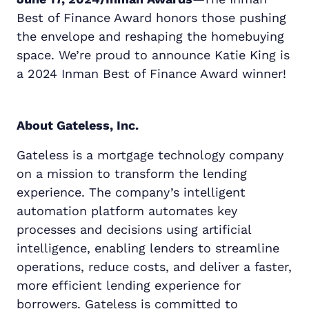
Best of Finance Award honors those pushing
the envelope and reshaping the homebuying
space. We’re proud to announce Katie King is
a 2024 Inman Best of Finance Award winner!
About Gateless, Inc.
Gateless is a mortgage technology company
on a mission to transform the lending
experience. The company’s intelligent
automation platform automates key
processes and decisions using artificial
intelligence, enabling lenders to streamline
operations, reduce costs, and deliver a faster,
more efficient lending experience for
borrowers. Gateless is committed to