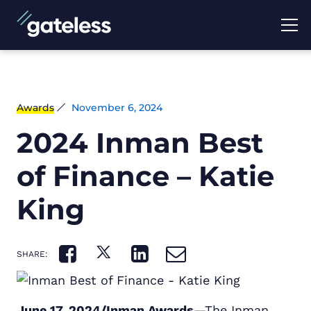
Awards
November 6, 2024
2024 Inman Best
of Finance – Katie
King
SHARE:
June 17, 2024/Inman Awards
—The Inman