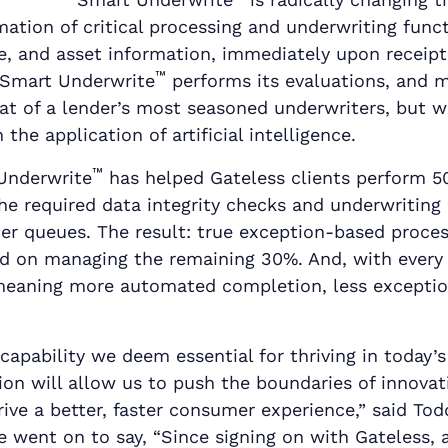
ation of critical processing and underwriting funct
e, and asset information, immediately upon receipt
™
 Smart Underwrite
performs its evaluations, and m
at of a lender’s most seasoned underwriters, but w
the application of artificial intelligence.
™
 Underwrite
has helped Gateless clients perform 5
he required data integrity checks and underwriting
ter queues. The result: true exception-based proce
d on managing the remaining 30%. And, with every 
 meaning more automated completion, less excepti
a capability we deem essential for thriving in today
on will allow us to push the boundaries of innova
rive a better, faster consumer experience,” said Tod
 went on to say, “Since signing on with Gateless,