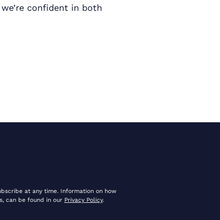
 we’re confident in both
ubscribe at any time. Information on how
s, can be found in our
Privacy Policy
.