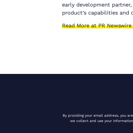
early development partner,
product’s capabilities and 
Read More at PR Newswire
By providing your email address, you ar
we collect and use your information