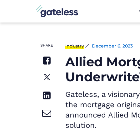
SHARE
Industry
December 6, 2023
Allied Mor
Underwrite
Gateless, a visiona
the mortgage origina
announced Allied Mo
solution.