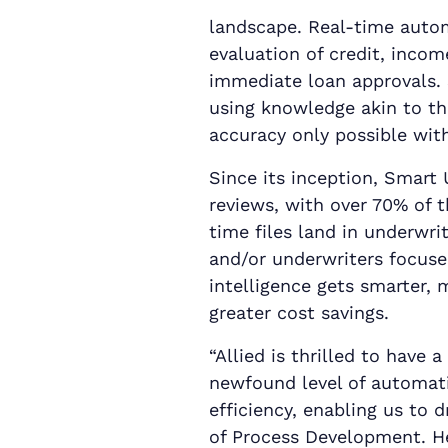
landscape. Real-time autom
evaluation of credit, incom
immediate loan approvals.
using knowledge akin to th
accuracy only possible with 
Since its inception, Smart
reviews, with over 70% of t
time files land in underwri
and/or underwriters focuse
intelligence gets smarter,
greater cost savings.
“Allied is thrilled to have 
newfound level of automati
efficiency, enabling us to d
of Process Development. He