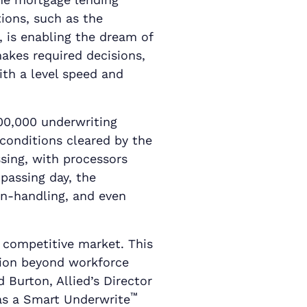
ions, such as the
, is enabling the dream of
akes required decisions,
ith a level speed and
00,000 underwriting
 conditions cleared by the
ssing, with processors
passing day, the
on-handling, and even
’s competitive market. This
tion beyond workforce
d Burton, Allied’s Director
™
 as a Smart Underwrite