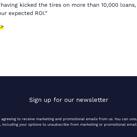
 having kicked the tires on more than 10,000 loans,
our expected ROI.”
 >
Sign up for our newsletter
e agreeing to receive marketing and promotional emails from us. You can uns
, including your options to unsubscribe from marketing or promotional email