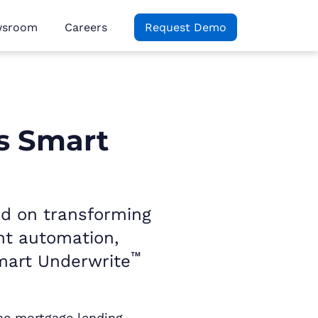
wsroom
Careers
Request Demo
s Smart
ed on transforming
ent automation,
™
mart Underwrite
the mortgage lending