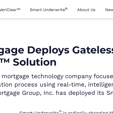
®
VeriClear™
Smart Underwrite
About Us
Ne
tgage Deploys Gateles
™ Solution
ry mortgage technology company focus
tion process using real-time, intellig
rtgage Group, Inc. has deployed its S
™
Smart Underwrite
is radically changing 