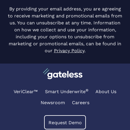
By providing your email address, you are agreeing
to receive marketing and promotional emails from
us. You can unsubscribe at any time. Information
on how we collect and use your information,
including your options to unsubscribe from
marketing or promotional emails, can be found in
our
Privacy Policy
.
®
VeriClear™
Smart Underwrite
About Us
Newsroom
Careers
Request Demo