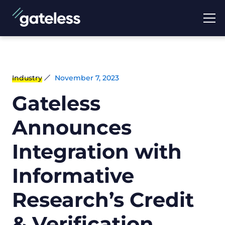
Industry
November 7, 2023
Gateless
Announces
Integration with
Informative
Research’s Credit
& Verification