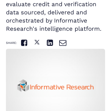
evaluate credit and verification
data sourced, delivered and
orchestrated by Informative
Research's intelligence platform.
SHARE: