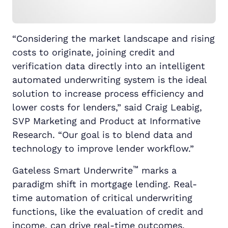
“Considering the market landscape and rising
costs to originate, joining credit and
verification data directly into an intelligent
automated underwriting system is the ideal
solution to increase process efficiency and
lower costs for lenders,” said Craig Leabig,
SVP Marketing and Product at Informative
Research. “Our goal is to blend data and
technology to improve lender workflow.”
™
Gateless Smart Underwrite
marks a
paradigm shift in mortgage lending. Real-
time automation of critical underwriting
functions, like the evaluation of credit and
income, can drive real-time outcomes,