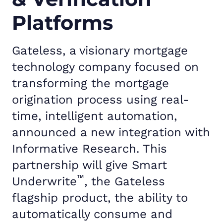
Platforms
Gateless, a visionary mortgage
technology company focused on
transforming the mortgage
origination process using real-
time, intelligent automation,
announced a new integration with
Informative Research. This
partnership will give Smart
™
Underwrite
, the Gateless
flagship product, the ability to
automatically consume and