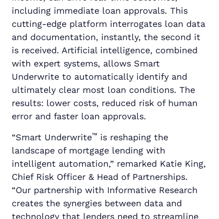
including immediate loan approvals. This
cutting-edge platform interrogates loan data
and documentation, instantly, the second it
is received. Artificial intelligence, combined
with expert systems, allows Smart
Underwrite to automatically identify and
ultimately clear most loan conditions. The
results: lower costs, reduced risk of human
error and faster loan approvals.
™
“Smart Underwrite
is reshaping the
landscape of mortgage lending with
intelligent automation,” remarked Katie King,
Chief Risk Officer & Head of Partnerships.
“Our partnership with Informative Research
creates the synergies between data and
technology that lenders need to streamline