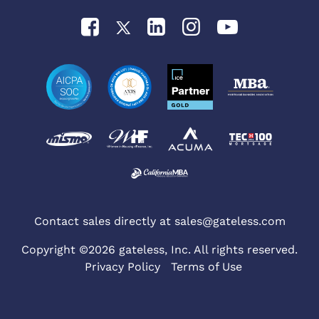
Contact sales directly at
sales@gateless.com
Copyright ©2026 gateless, Inc. All rights reserved.
Privacy Policy
Terms of Use