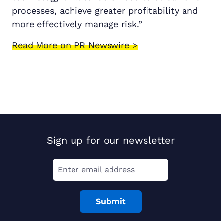
processes, achieve greater profitability and
more effectively manage risk.”
Read More on PR Newswire >
Sign up for our newsletter
Submit