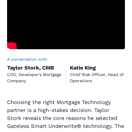
A conversation with
Taylor Stork, CMB
Katie King
COO, Developer's Mortgage
Chief Risk Officer, Head of
Company
Operations
Choosing the right Mortgage Technology
partner is a high-stakes decision. Taylor
Stork reveals the core reasons he selected
Gateless Smart Underwrite® technology. The