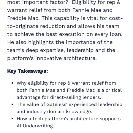
most important factor? Eligibility for rep &
warrant relief from both Fannie Mae and
Freddie Mac. This capability is vital for cost-
to-originate reduction and allows his team
to achieve the best execution on every loan.
He also highlights the importance of the
team’s deep expertise, leadership and the
platform’s innovative architecture.
Key Takeaways:
Why eligibility for rep & warrant relief from
both Fannie Mae and Freddie Mac is a critical
advantage for direct-selling lenders.
The value of Gateless’ experienced leadership
and industry domain knowledge.
How a tech platform’s architecture supports
AI Underwriting.