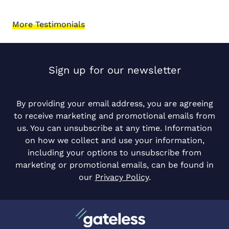
More Testimonials
Sign up for our newsletter
By providing your email address, you are agreeing
to receive marketing and promotional emails from
us. You can unsubscribe at any time. Information
on how we collect and use your information,
including your options to unsubscribe from
marketing or promotional emails, can be found in
our
Privacy Policy
.