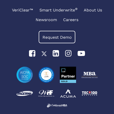
®
VeriClear™
Smart Underwrite
About Us
Newsroom
Careers
Request Demo