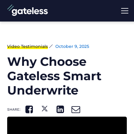
Video Testimonials
October 9, 2025
Why Choose
Gateless Smart
Underwrite
SHARE: